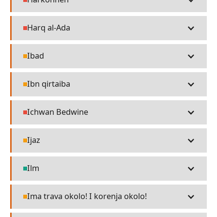
People
Harq al-Ada
People
Ibad
Religion
Ibn qirtaiba
Religion
Ichwan Bedwine
People
Ijaz
Religion
Ilm
Technology
Ima trava okolo! I korenja okolo!
Religion