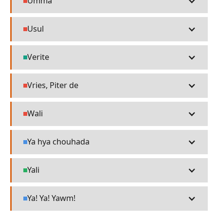
Umma
People
Usul
People
Verite
Technology
Vries, Piter de
People
Wali
People
Ya hya chouhada
Language
Yali
Places
Ya! Ya! Yawm!
Language