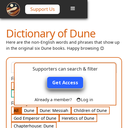
Support Us
Dictionary of Dune
Here are the non-English words and phrases that show up
in the original six Dune books. Happy browsing 😊
Supporters can search & filter
Filter by category:
Get Access
All
Language
People
Places
Religion
Technology
Misc
Already a member?
Log in
Filter by book:
All
Dune
Dune: Messiah
Children of Dune
God Emperor of Dune
Heretics of Dune
Chapterhouse: Dune