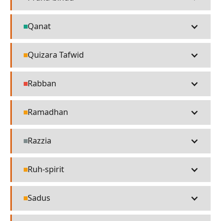
Technology
Qanat
Technology
Quizara Tafwid
Religion
Rabban
People
Ramadhan
Religion
Razzia
Misc
Ruh-spirit
Religion
Sadus
Religion