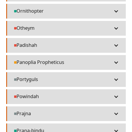
Ornithopter
Technology
Otheym
People
Padishah
People
Panoplia Propheticus
Religion
Portyguls
Misc
Powindah
People
Prajna
Misc
Prana-bindu