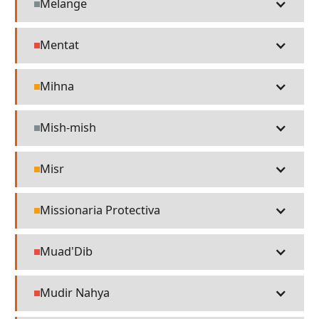
Melange
Misc
Mentat
People
Mihna
Religion
Mish-mish
Misc
Misr
Religion
Missionaria Protectiva
Religion
Muad'Dib
People
Mudir Nahya
People