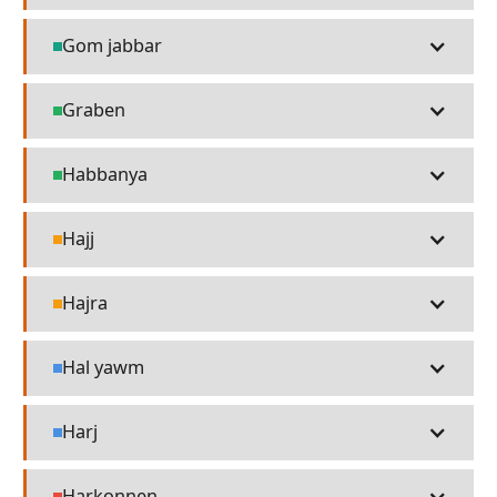
Gom jabbar
Technology
Graben
Places
Habbanya
Places
Hajj
Religion
Hajra
Religion
Hal yawm
Language
Harj
Language
Harkonnen