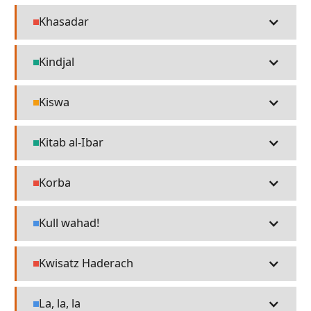
Khasadar
People
Kindjal
Technology
Kiswa
Religion
Kitab al-Ibar
Technology
Korba
People
Kull wahad!
Language
Kwisatz Haderach
People
La, la, la
Language