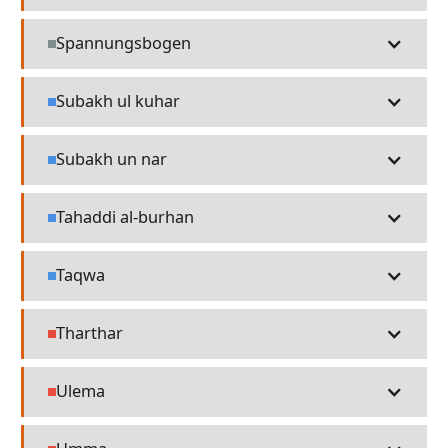
Spannungsbogen
Misc
Subakh ul kuhar
Language
Subakh un nar
Language
Tahaddi al-burhan
Language
Taqwa
Language
Tharthar
People
Ulema
People