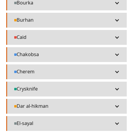
Bourka
Misc
Burhan
Religion
Caid
People
Chakobsa
Language
Cherem
Language
Crysknife
Technology
Dar al-hikman
Religion
El-sayal
Misc