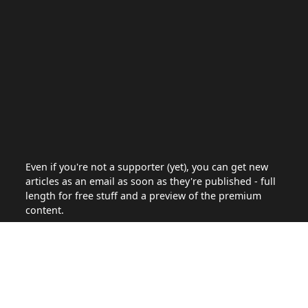
Even if you're not a supporter (yet), you can get new
articles as an email as soon as they're published - full
length for free stuff and a preview of the premium
content.
Site
Articles