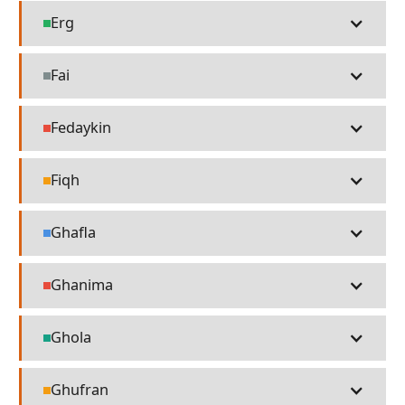
Erg
Places
Fai
Misc
Fedaykin
People
Fiqh
Religion
Ghafla
Language
Ghanima
People
Ghola
Technology
Ghufran
Religion