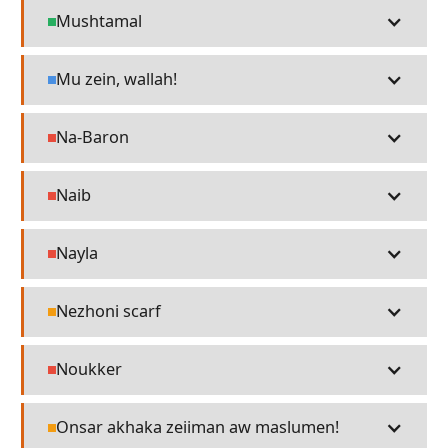
Mushtamal
Places
Mu zein, wallah!
Language
Na-Baron
People
Naib
People
Nayla
People
Nezhoni scarf
Religion
Noukker
People
Onsar akhaka zeiiman aw maslumen!
Religion