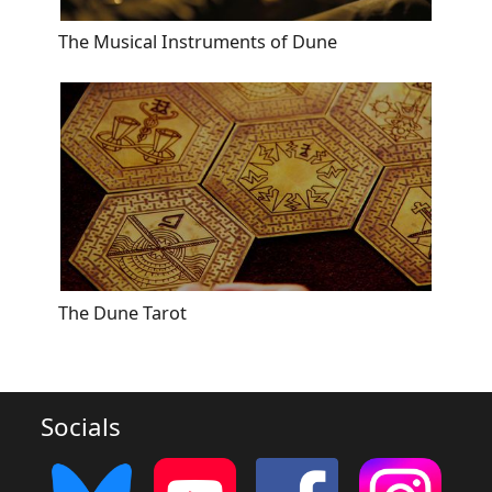
The Musical Instruments of Dune
The Dune Tarot
Socials