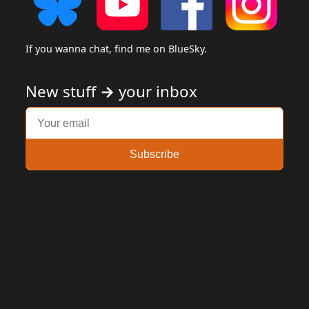
If you wanna chat, find me on BlueSky.
New stuff
→
your inbox