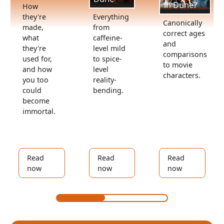
in Dune?
How
Everything
they're
Canonically
from
made,
correct ages
caffeine-
what
and
level mild
they're
comparisons
to spice-
used for,
to movie
level
and how
characters.
reality-
you too
bending.
could
become
immortal.
Read
Read
Read
now
now
now