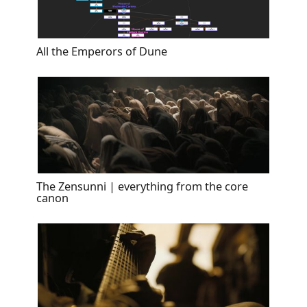
All the Emperors of Dune
The Zensunni | everything from the core
canon