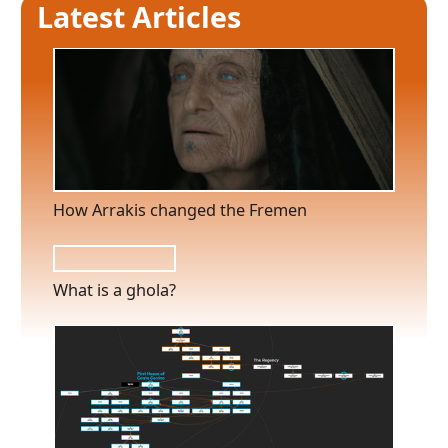
Latest Articles
How Arrakis changed the Fremen
What is a ghola?