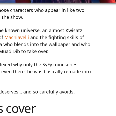
hose characters who appear in like two
l the show.
he known universe, an almost Kwisatz
of
Machiavelli
and the fighting skills of
ella who blends into the wallpaper and who
Muad'Dib to take over.
plexed why only the SyFy mini series
 even there, he was basically remade into
 deserves… and so carefully avoids.
s cover