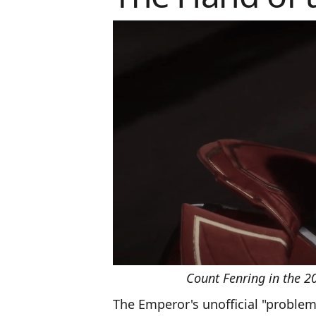
Count Fenring in the 
The Emperor's unofficial "problem 