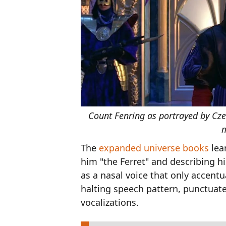
Count Fenring as portrayed by Cze
m
The
expanded universe books
lea
him "the Ferret" and describing hi
as a nasal voice that only accent
halting speech pattern, punctua
vocalizations.