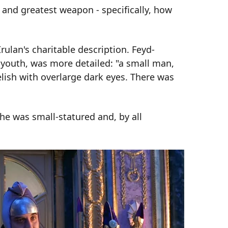
 and greatest weapon - specifically, how
rulan's charitable description. Feyd-
f youth, was more detailed: "a small man,
lish with overlarge dark eyes. There was
he was small-statured and, by all