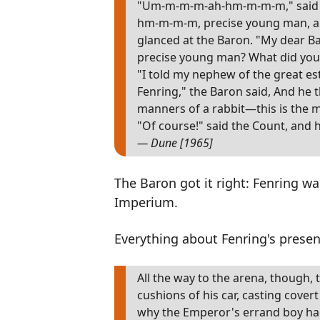
"Um-m-m-m-ah-hm-m-m-m," said th
hm-m-m-m, precise young man, a
glanced at the Baron. "My dear Ba
precise young man? What did you
"I told my nephew of the great e
Fenring," the Baron said, And he t
manners of a rabbit—this is the 
"Of course!" said the Count, and h
— Dune [1965]
The Baron got it right: Fenring wa
Imperium.
Everything about Fenring's prese
All the way to the arena, though
cushions of his car, casting cove
why the Emperor's errand boy had