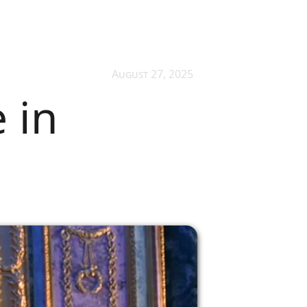
August 27, 2025
 in