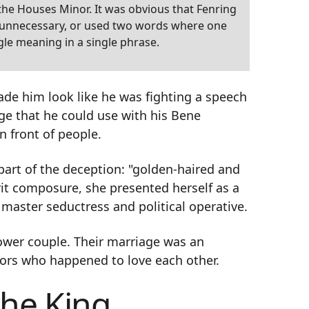
f the Houses Minor. It was obvious that Fenring
e unnecessary, or used two words where one
gle meaning in a single phrase.
ade him look like he was fighting a speech
e that he could use with his Bene
n front of people.
art of the deception: "golden-haired and
it composure, she presented herself as a
 master seductress and political operative.
ower couple. Their marriage was an
ors who happened to love each other.
the King