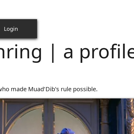
Login
 profile in power
ring | a profile
e who made Muad'Dib's rule possible.