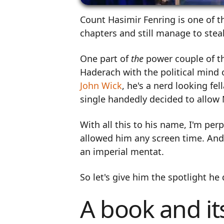
Count Hasimir Fenring is one of t
chapters and still manage to stea
One part of
the
power couple of t
Haderach with the political mind 
John Wick
, he's a nerd looking f
single handedly decided to allow 
With all this to his name, I'm per
allowed him any screen time. And
an imperial mentat.
So let's give him the spotlight he
A book and it