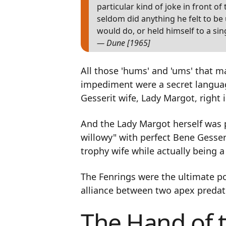
particular kind of joke in front o
seldom did anything he felt to b
would do, or held himself to a sin
— Dune [1965]
All those 'hums' and 'ums' that m
impediment were a secret languag
Gesserit wife, Lady Margot, right i
And the Lady Margot herself was p
willowy" with perfect Bene Gesser
trophy wife while actually being a
The Fenrings were the ultimate p
alliance between two apex predat
The Hand of 