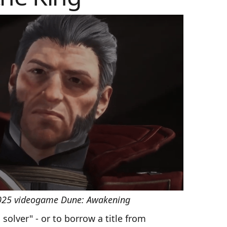
2025 videogame Dune: Awakening
solver" - or to borrow a title from