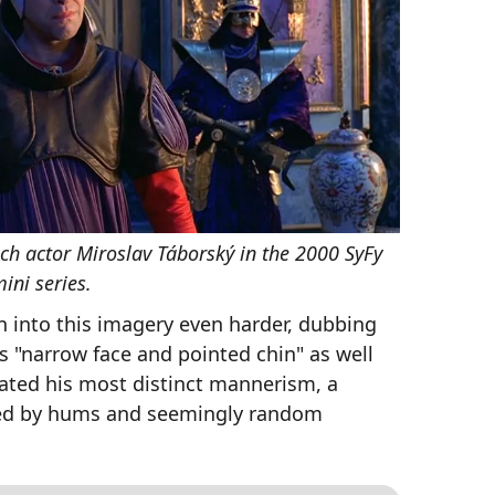
ch actor Miroslav Táborský in the 2000 SyFy
ini series.
n into this imagery even harder, dubbing
s "narrow face and pointed chin" as well
uated his most distinct mannerism, a
ted by hums and seemingly random