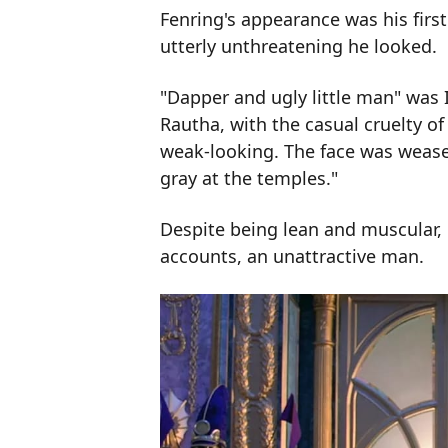
Fenring's appearance was his first
utterly unthreatening he looked.
"Dapper and ugly little man" was I
Rautha, with the casual cruelty o
weak-looking. The face was wease
gray at the temples."
Despite being lean and muscular, 
accounts, an unattractive man.