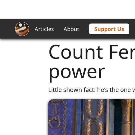
Articles
About
Support Us
Home
/
Articles
/
Count Fenring | a
Count Fen
power
Little shown fact: he's the on