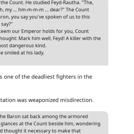
e Count. He studied Feyd-Rautha. "The,
h, my … hm-m-m-m … dear?" The Count
ron, you say you've spoken of us to this
 say?"
steem our Emperor holds for you, Count
hought: Mark him well, Feyd! A killer with the
most dangerous kind.
e smiled at his lady.
s one of the deadliest fighters in the
ntation was weaponized misdirection.
, the Baron sat back among the armored
rt glances at the Count beside him, wondering
 thought it necessary to make that