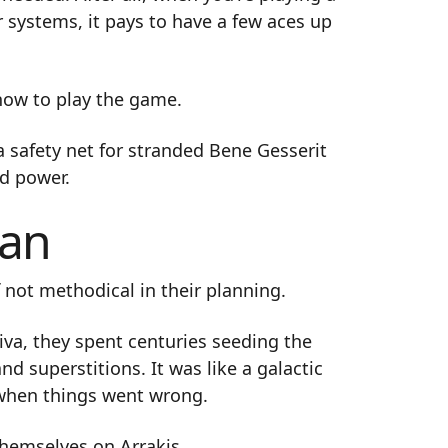
 systems, it pays to have a few aces up
how to play the game.
 safety net for stranded Bene Gesserit
d power.
gan
 not methodical in their planning.
iva, they spent centuries seeding the
d superstitions. It was like a galactic
r when things went wrong.
themselves on Arrakis.