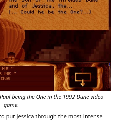
aul being the One in the 1992 Dune video
game.
to put Jessica through the most intense