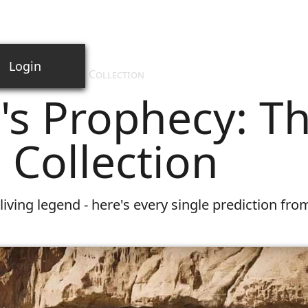
Login
cy: The Complete Collection
's Prophecy: T
Collection
living legend - here's every single prediction fro