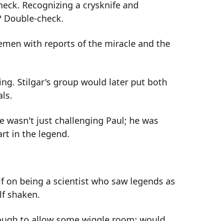
eck. Recognizing a crysknife and
? Double-check.
emen with reports of the miracle and the
ng. Stilgar's group would later put both
ls.
wasn't just challenging Paul; he was
rt in the legend.
f on being a scientist who saw legends as
lf shaken.
ough to allow some wiggle room: would