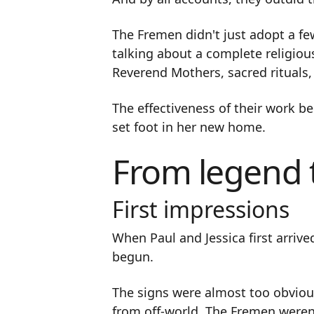
The Fremen didn't just adopt a few
talking about a complete religiou
Reverend Mothers, sacred rituals, 
The effectiveness of their work b
set foot in her new home.
From legend t
First impressions
When Paul and Jessica first arrive
begun.
The signs were almost too obvious
from off-world. The Fremen weren'