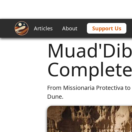
Articles
About
Support Us
Home
/
Articles
/
Muad'Dib's Prophe
Muad'Dib
Complete 
From Missionaria Protectiva to 
Dune.