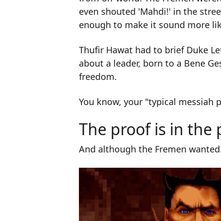
even shouted 'Mahdi!' in the stre
enough to make it sound more lik
Thufir Hawat had to brief Duke Le
about a leader, born to a Bene Ge
freedom.
You know, your "typical messiah p
The proof is in the
And although the Fremen wanted t