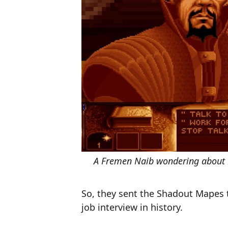
A Fremen Naib wondering about P
So, they sent the Shadout Mapes 
job interview in history.