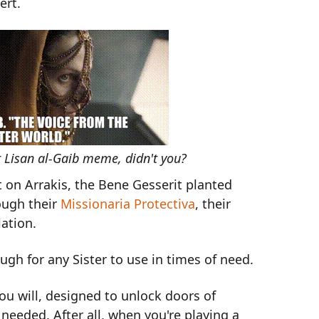
ert.
r Lisan al-Gaib meme, didn't you?
t on Arrakis, the Bene Gesserit planted
ough their
Missionaria Protectiva
, their
ation.
h for any Sister to use in times of need.
you will, designed to unlock doors of
needed. After all, when you're playing a