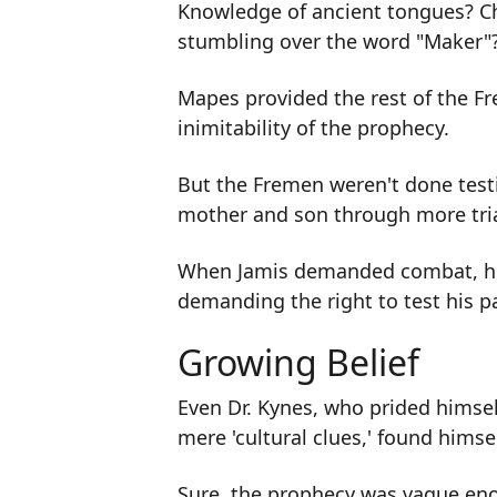
Knowledge of ancient tongues? Ch
stumbling over the word "Maker"
Mapes provided the rest of the Fr
inimitability of the prophecy.
But the Fremen weren't done testi
mother and son through more tria
When Jamis demanded combat, he 
demanding the right to test his pa
Growing Belief
Even Dr. Kynes, who prided himsel
mere 'cultural clues,' found himse
Sure, the prophecy was vague en