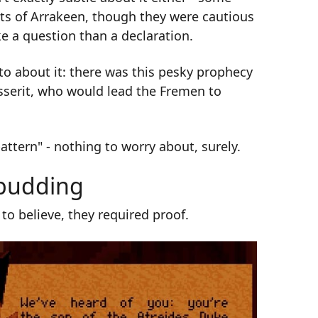
ets of Arrakeen, though they were cautious
e a question than a declaration.
to about it: there was this pesky prophecy
sserit, who would lead the Fremen to
attern" - nothing to worry about, surely.
 pudding
o believe, they required proof.