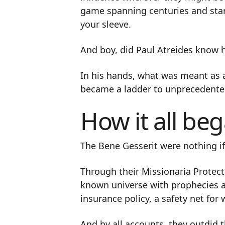
game spanning centuries and star
your sleeve.
And boy, did Paul Atreides know 
In his hands, what was meant as a
became a ladder to unprecedente
How it all be
The Bene Gesserit were nothing if
Through their Missionaria Protect
known universe with prophecies an
insurance policy, a safety net fo
And by all accounts, they outdid 