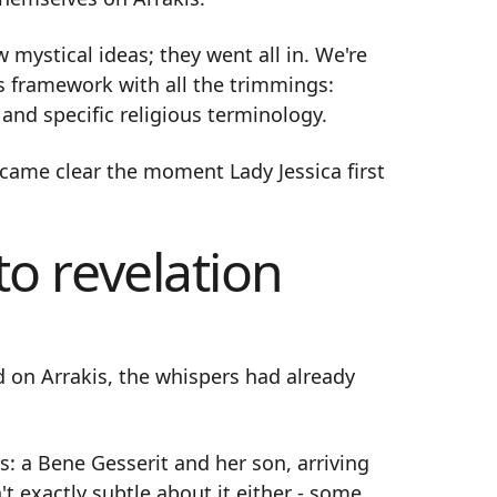
 mystical ideas; they went all in. We're
s framework with all the trimmings:
and specific religious terminology.
ecame clear the moment Lady Jessica first
o revelation
d on Arrakis, the whispers had already
: a Bene Gesserit and her son, arriving
t exactly subtle about it either - some