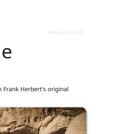
February 4, 2025
he
m Frank Herbert's original