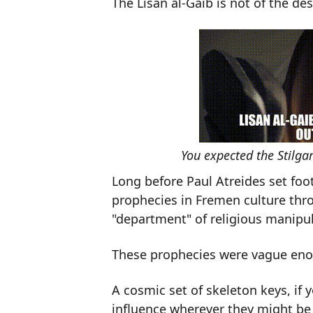
The Lisan al-Gaib is not of the des
You expected the Stilga
Long before Paul Atreides set foo
prophecies in Fremen culture thr
"department" of religious manipul
These prophecies were vague enoug
A cosmic set of skeleton keys, if 
influence wherever they might be 