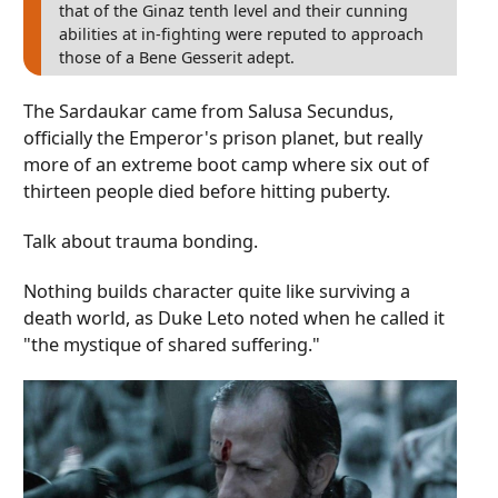
that of the Ginaz tenth level and their cunning
abilities at in-fighting were reputed to approach
those of a Bene Gesserit adept.
The Sardaukar came from Salusa Secundus,
officially the Emperor's prison planet, but really
more of an extreme boot camp where six out of
thirteen people died before hitting puberty.
Talk about trauma bonding.
Nothing builds character quite like surviving a
death world, as Duke Leto noted when he called it
"the mystique of shared suffering."