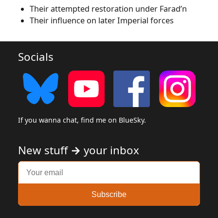
Their attempted restoration under Farad’n
Their influence on later Imperial forces
Socials
If you wanna chat, find me on BlueSky.
New stuff
→
your inbox