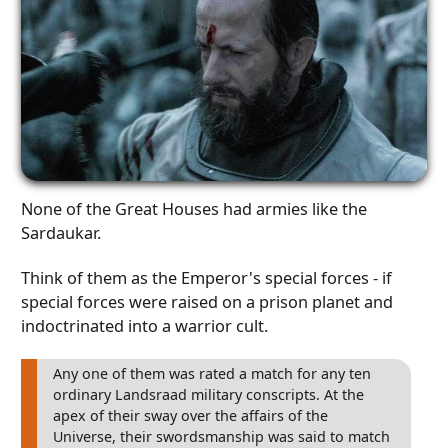
None of the Great Houses had armies like the
Sardaukar.
Think of them as the Emperor's special forces - if
special forces were raised on a prison planet and
indoctrinated into a warrior cult.
Any one of them was rated a match for any ten
ordinary Landsraad military conscripts. At the
apex of their sway over the affairs of the
Universe, their swordsmanship was said to match