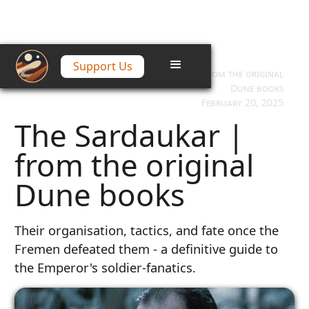
Support Us
Home
/
Articles
/
The Sardaukar | from the original
Dune books
February 20, 2025
The Sardaukar |
from the original
Dune books
Their organisation, tactics, and fate once the
Fremen defeated them - a definitive guide to
the Emperor's soldier-fanatics.