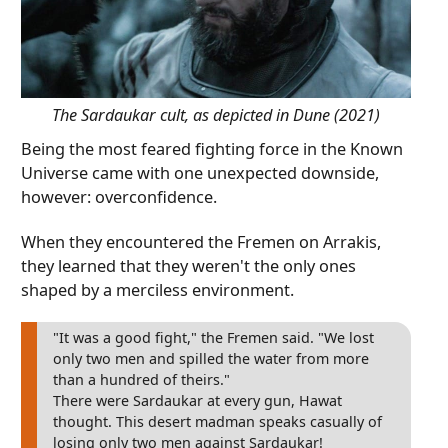
The Sardaukar cult, as depicted in Dune (2021)
Being the most feared fighting force in the Known
Universe came with one unexpected downside,
however: overconfidence.
When they encountered the Fremen on Arrakis,
they learned that they weren't the only ones
shaped by a merciless environment.
"It was a good fight," the Fremen said. "We lost
only two men and spilled the water from more
than a hundred of theirs."
There were Sardaukar at every gun, Hawat
thought. This desert madman speaks casually of
losing only two men against Sardaukar!