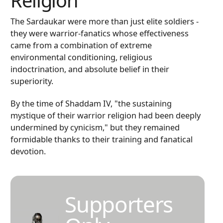
Religion
The Sardaukar were more than just elite soldiers -
they were warrior-fanatics whose effectiveness
came from a combination of extreme
environmental conditioning, religious
indoctrination, and absolute belief in their
superiority.
By the time of Shaddam IV, "the sustaining
mystique of their warrior religion had been deeply
undermined by cynicism," but they remained
formidable thanks to their training and fanatical
devotion.
Supporters