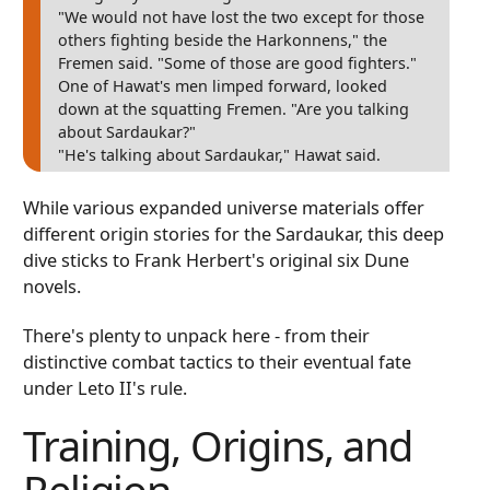
"We would not have lost the two except for those
others fighting beside the Harkonnens," the
Fremen said. "Some of those are good fighters."
One of Hawat's men limped forward, looked
down at the squatting Fremen. "Are you talking
about Sardaukar?"
"He's talking about Sardaukar," Hawat said.
While various expanded universe materials offer
different origin stories for the Sardaukar, this deep
dive sticks to Frank Herbert's original six Dune
novels.
There's plenty to unpack here - from their
distinctive combat tactics to their eventual fate
under Leto II's rule.
Training, Origins, and