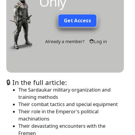
Only
Get Access
Already a member?
Log in
🔒 In the full article:
The Sardaukar military organization and
training methods
Their combat tactics and special equipment
Their role in the Emperor’s political
machinations
Their devastating encounters with the
Fremen