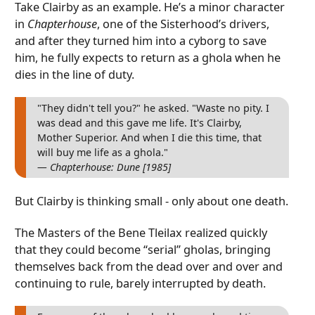
Take Clairby as an example. He’s a minor character
in
Chapterhouse
, one of the Sisterhood’s drivers,
and after they turned him into a cyborg to save
him, he fully expects to return as a ghola when he
dies in the line of duty.
"They didn't tell you?" he asked. "Waste no pity. I
was dead and this gave me life. It's Clairby,
Mother Superior. And when I die this time, that
will buy me life as a ghola."
— Chapterhouse: Dune [1985]
But Clairby is thinking small - only about one death.
The Masters of the Bene Tleilax realized quickly
that they could become “serial” gholas, bringing
themselves back from the dead over and over and
continuing to rule, barely interrupted by death.