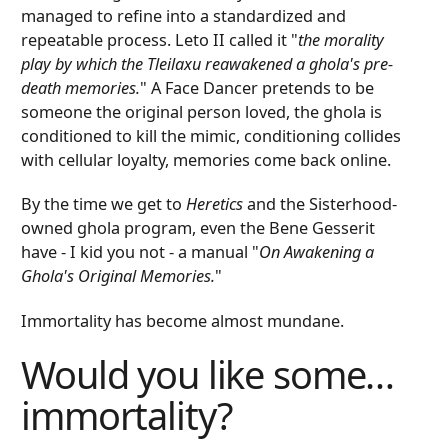
managed to refine into a standardized and
repeatable process. Leto II called it "
the morality
play by which the Tleilaxu reawakened a ghola's pre-
death memories.
" A Face Dancer pretends to be
someone the original person loved, the ghola is
conditioned to kill the mimic, conditioning collides
with cellular loyalty, memories come back online.
By the time we get to
Heretics
and the Sisterhood-
owned ghola program, even the Bene Gesserit
have - I kid you not - a manual "
On Awakening a
Ghola's Original Memories.
"
Immortality has become almost mundane.
Would you like some…
immortality?