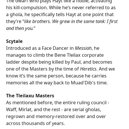
The dwarf who plays Hayt like a fiddle, activating
his kill-compulsion. While he’s never referred to as
a ghola, he specifically tells Hayt at one point that
they’re “
like brothers. We grew in the same tank: I first
and then you.
”
Scytale
Introduced as a Face Dancer in
Messiah
, he
manages to climb the Bene Tleilax corporate
ladder despite being killed by Paul, and becomes
one of the Masters by the time of
Heretics
. And we
know it’s the same person, because he carries
memories all the way back to Muad'Dib's time.
The Tleilaxu Masters
As mentioned before, the entire ruling council -
Waff, Mirlat, and the rest - are serial gholas,
regrown and memory-restored over and over
across thousands of years.