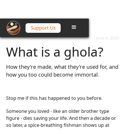
Support Us
Home
/
Articles
/
What is a ghola?
June 4, 2026
What is a ghola?
How they're made, what they're used for, and
how you too could become immortal.
Stop me if this has happened to you before.
Someone you loved - like an older brother type
figure - dies saving your life. And then a decade or
so later, a spice-breathing fishman shows up at