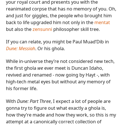
your royal court and presents you with the
reanimated corpse that has no memory of you. Oh,
and just for giggles, the people who brought him
back to life upgraded him not only in the
mentat
but also the
zensunni
philosopher skill tree.
If you can relate, you might be Paul Muad’Dib in
Dune: Messiah
. Or his ghola.
While in-universe they’re not considered new tech,
the first ghola
we
ever meet is Duncan Idaho,
revived and renamed - now going by Hayt -, with
high-tech metal eyes but without any memory of
his former life.
With
Dune: Part Three
, I expect a lot of people are
gonna try to figure out what exactly a ghola is,
how they’re made and how they work, so this is my
attempt at a canonically correct collection of