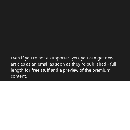
Even if you're not a supporter (yet), you can get new
articles as an email as soon as they're published - full
length for free stuff and a preview of the premium
content.
Site
Articles
About
Support the site