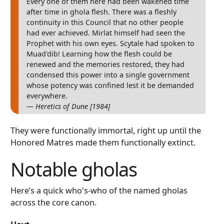
Every one of them here had been wakened time
after time in ghola flesh. There was a fleshly
continuity in this Council that no other people
had ever achieved. Mirlat himself had seen the
Prophet with his own eyes. Scytale had spoken to
Muad'dib! Learning how the flesh could be
renewed and the memories restored, they had
condensed this power into a single government
whose potency was confined lest it be demanded
everywhere.
— Heretics of Dune [1984]
They were functionally immortal, right up until the
Honored Matres made them functionally extinct.
Notable gholas
Here’s a quick who's-who of the named gholas
across the core canon.