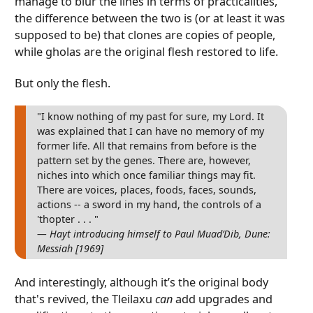
manage to blur the lines in terms of practicalities,
the difference between the two is (or at least it was
supposed to be) that clones are copies of people,
while gholas are the original flesh restored to life.
But only the flesh.
"I know nothing of my past for sure, my Lord. It
was explained that I can have no memory of my
former life. All that remains from before is the
pattern set by the genes. There are, however,
niches into which once familiar things may fit.
There are voices, places, foods, faces, sounds,
actions -- a sword in my hand, the controls of a
'thopter . . . "
— Hayt introducing himself to Paul Muad’Dib, Dune:
Messiah [1969]
And interestingly, although it’s the original body
that's revived, the Tleilaxu
can
add upgrades and