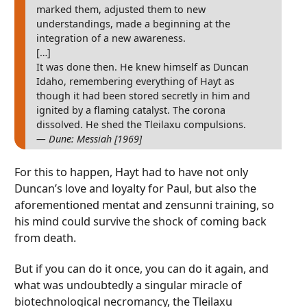
marked them, adjusted them to new
understandings, made a beginning at the
integration of a new awareness.
[…]
It was done then. He knew himself as Duncan
Idaho, remembering everything of Hayt as
though it had been stored secretly in him and
ignited by a flaming catalyst. The corona
dissolved. He shed the Tleilaxu compulsions.
— Dune: Messiah [1969]
For this to happen, Hayt had to have not only
Duncan’s love and loyalty for Paul, but also the
aforementioned mentat and zensunni training, so
his mind could survive the shock of coming back
from death.
But if you can do it once, you can do it again, and
what was undoubtedly a singular miracle of
biotechnological necromancy, the Tleilaxu