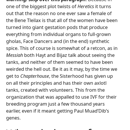
one of the biggest plot twists of
Heretics
it turns
out that the reason no one ever saw a female of
the Bene Tleilax is that all of the women have been
turned into giant gestation pods that produce
everything from individual organs to full-grown
gholas, Face Dancers and (in the end) synthetic
spice. This of course is somewhat of a retcon, as in
Messiah
both Hayt and Bijaz talk about seeing the
tanks, and neither of them seemed to have been
weirded the hell out. Be it as it may, by the time we
get to
Chapterhouse
, the Sisterhood has given up
on all their principles and has their own axlotl
tanks, created with volunteers. This from the
organization that was appalled to use IVF for their
breeding program just a few thousand years
earlier, even if it meant getting Paul Muad’Dib’s
genes.