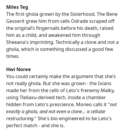
Miles Teg
The first ghola grown by the Sisterhood. The Bene
Gesserit grew him from cells Odrade scraped off
the original’s fingernails before his death, raised
him as a child, and awakened him through
Sheeana's imprinting. Technically a clone and not a
ghola, which is something discussed a good few
times.
Hwi Noree
You could certainly make the argument that she’s
not really ghola. But she was grown - the Ixians
made her from the cells of Leto's frenemy Malky,
using Tleilaxu-derived tech, inside a chamber
hidden from Leto's prescience. Moneo calls it "
not
exactly a ghola, and not even a clone… a cellular
restructuring.
" She's bio-engineered to be Leto's
perfect match - and she is.