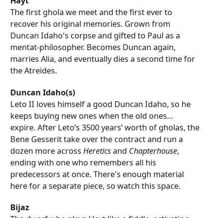
Hayt
The first ghola we meet and the first ever to
recover his original memories. Grown from
Duncan Idaho's corpse and gifted to Paul as a
mentat-philosopher. Becomes Duncan again,
marries Alia, and eventually dies a second time for
the Atreides.
Duncan Idaho(s)
Leto II loves himself a good Duncan Idaho, so he
keeps buying new ones when the old ones…
expire. After Leto’s 3500 years’ worth of gholas, the
Bene Gesserit take over the contract and run a
dozen more across
Heretics
and
Chapterhouse
,
ending with one who remembers all his
predecessors at once. There's enough material
here for a separate piece, so watch this space.
Bijaz