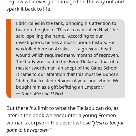
regrow whatever got damaged on the way out and
spark it back to life.
Edric rolled in the tank, bringing his attention to
bear on the ghola. "This is a man called Hayt," he
said, spelling the name. "According to our
investigators, he has a most curious history. He
was killed here on Arrakis . . . a grievous head-
wound which required many months of regrowth.
The body was sold to the Bene Tleilax as that of a
master swordsman, an adept of the Ginaz School.
It came to our attention that this must be Duncan
Idaho, the trusted retainer of your household. We
bought him as a gift befitting an Emperor."
— Dune: Messiah [1969]
But there
is
a limit to what the Tleilaxu can do, as
later in the book we encounter a young Fremen
woman’s corpse in the desert whose “
flesh is too far
gone to be regrown.
”