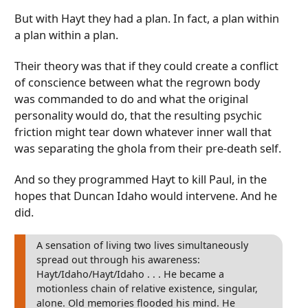
But with Hayt they had a plan. In fact, a plan within
a plan within a plan.
Their theory was that if they could create a conflict
of conscience between what the regrown body
was commanded to do and what the original
personality would do, that the resulting psychic
friction might tear down whatever inner wall that
was separating the ghola from their pre-death self.
And so they programmed Hayt to kill Paul, in the
hopes that Duncan Idaho would intervene. And he
did.
A sensation of living two lives simultaneously
spread out through his awareness:
Hayt/Idaho/Hayt/Idaho . . . He became a
motionless chain of relative existence, singular,
alone. Old memories flooded his mind. He