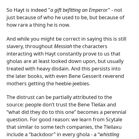
So Hayt is indeed "
a gift befitting an Emperor
" - not
just because of who he used to be, but because of
how rare a thing he is now.
And while you might be correct in saying this is still
slavery, throughout
Messiah
the characters
interacting with Hayt constantly prove to us that
gholas are at least looked down upon, but usually
treated with heavy disdain. And this persists into
the later books, with even Bene Gesserit reverend
mothers getting the heebie-jeebies.
The distrust can be partially attributed to the
source: people don’t trust the Bene Tleilax and
“what did they do to this one” becomes a perennial
question. For good reason: we learn from Scytale
that similar to some tech companies, the Tleilaxu
include a “backdoor” in every ghola - a “
whistling