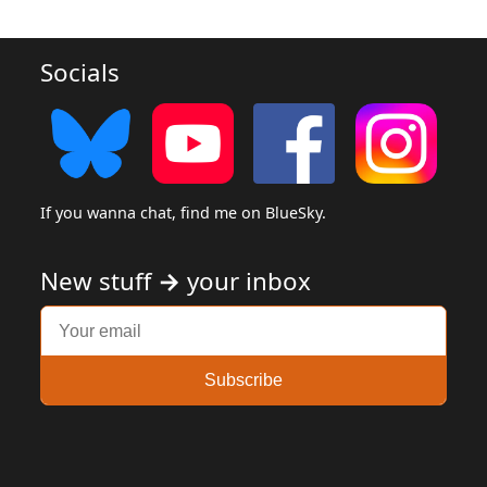
Socials
If you wanna chat, find me on BlueSky.
New stuff
→
your inbox