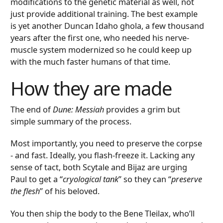
modifications to the genetic material as well, not
just provide additional training. The best example
is yet another Duncan Idaho ghola, a few thousand
years after the first one, who needed his nerve-
muscle system modernized so he could keep up
with the much faster humans of that time.
How they are made
The end of
Dune: Messiah
provides a grim but
simple summary of the process.
Most importantly, you need to preserve the corpse
- and fast. Ideally, you flash-freeze it. Lacking any
sense of tact, both Scytale and Bijaz are urging
Paul to get a “
cryological tank
” so they can “
preserve
the flesh
” of his beloved.
You then ship the body to the Bene Tleilax, who’ll