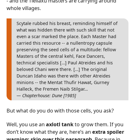
- and the Tleilaxu masters are carrying around
whole villages.
Scytale rubbed his breast, reminding himself of
what was hidden there with such skill that not
even a scar marked the place. Each Master had
carried this resource -- a nullentropy capsule
preserving the seed cells of a multitude: fellow
Masters of the central kehl, Face Dancers,
technical specialists […] Paul Atreides and his
beloved Chani were there. […] The original
Duncan Idaho was there with other Atreides
minions -- the Mentat Thufir Hawat, Gurney
Halleck, the Fremen Naib Stilgar…
— Chapterhouse: Dune [1985]
But what do you do with those cells, you ask?
Well, you use an
axlotl tank
to grow them. If you
don’t know what they are, here’s an
extra spoiler
warning: skip over this paragraph
. Because in