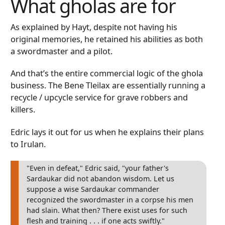
What gholas are for
As explained by Hayt, despite not having his
original memories, he retained his abilities as both
a swordmaster and a pilot.
And that’s the entire commercial logic of the ghola
business. The Bene Tleilax are essentially running a
recycle / upcycle service for grave robbers and
killers.
Edric lays it out for us when he explains their plans
to Irulan.
"Even in defeat," Edric said, "your father's
Sardaukar did not abandon wisdom. Let us
suppose a wise Sardaukar commander
recognized the swordmaster in a corpse his men
had slain. What then? There exist uses for such
flesh and training . . . if one acts swiftly."