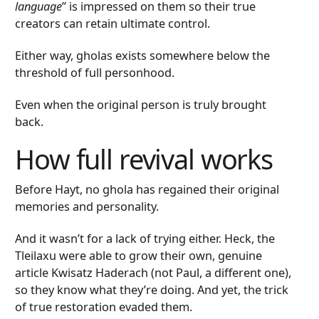
language
” is impressed on them so their true
creators can retain ultimate control.
Either way, gholas exists somewhere below the
threshold of full personhood.
Even when the original person is truly brought
back.
How full revival works
Before Hayt, no ghola has regained their original
memories and personality.
And it wasn’t for a lack of trying either. Heck, the
Tleilaxu were able to grow their own, genuine
article Kwisatz Haderach (not Paul, a different one),
so they know what they’re doing. And yet, the trick
of true restoration evaded them.