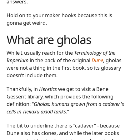
answers.
Hold on to your maker hooks because this is
gonna get weird.
What are gholas
While I usually reach for the
Terminology of the
Imperium
in the back of the original
Dune
, gholas
were not a thing in the first book, so its glossary
doesn’t include them.
Thankfully, in
Heretics
we get to visit a Bene
Gesserit library, which provides the following
definition: “
Gholas: humans grown from a cadaver's
cells in Tleilaxu axlotl tanks.
”
The bit to underline there is “cadaver” - because
Dune also has clones, and while the later books