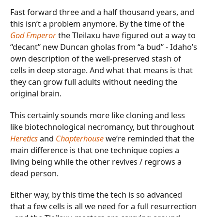
Fast forward three and a half thousand years, and
this isn’t a problem anymore. By the time of the
God Emperor
the Tleilaxu have figured out a way to
“decant” new Duncan gholas from “a bud” - Idaho’s
own description of the well-preserved stash of
cells in deep storage. And what that means is that
they can grow full adults without needing the
original brain.
This certainly sounds more like cloning and less
like biotechnological necromancy, but throughout
Heretics
and
Chapterhouse
we’re reminded that the
main difference is that one technique copies a
living being while the other revives / regrows a
dead person.
Either way, by this time the tech is so advanced
that a few cells is all we need for a full resurrection