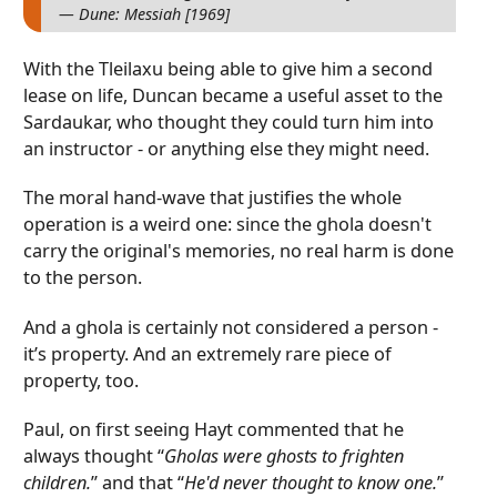
— Dune: Messiah [1969]
With the Tleilaxu being able to give him a second
lease on life, Duncan became a useful asset to the
Sardaukar, who thought they could turn him into
an instructor - or anything else they might need.
The moral hand-wave that justifies the whole
operation is a weird one: since the ghola doesn't
carry the original's memories, no real harm is done
to the person.
And a ghola is certainly not considered a person -
it’s property. And an extremely rare piece of
property, too.
Paul, on first seeing Hayt commented that he
always thought “
Gholas were ghosts to frighten
children.
” and that “
He'd never thought to know one.
”