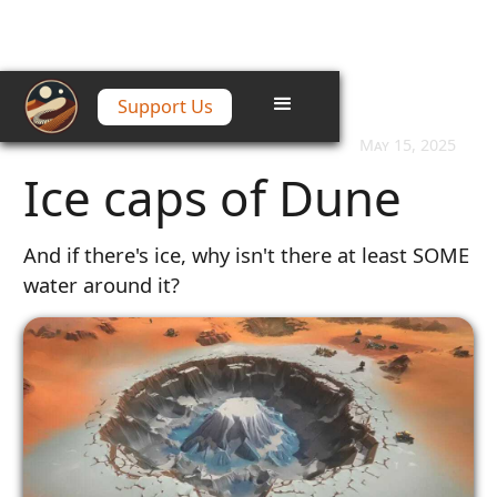
Support Us
Home
/
Articles
/
Ice caps of Dune
May 15, 2025
Ice caps of Dune
And if there's ice, why isn't there at least SOME
water around it?