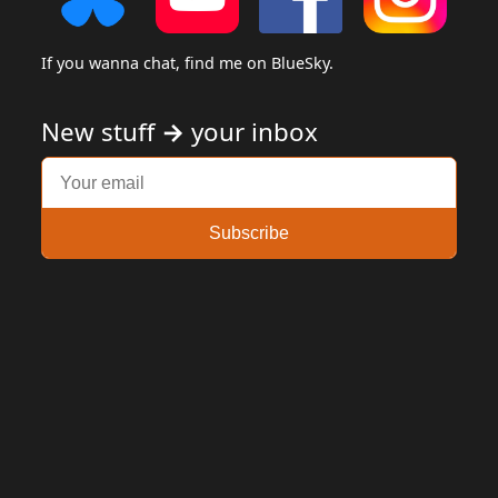
If you wanna chat, find me on BlueSky.
New stuff
→
your inbox