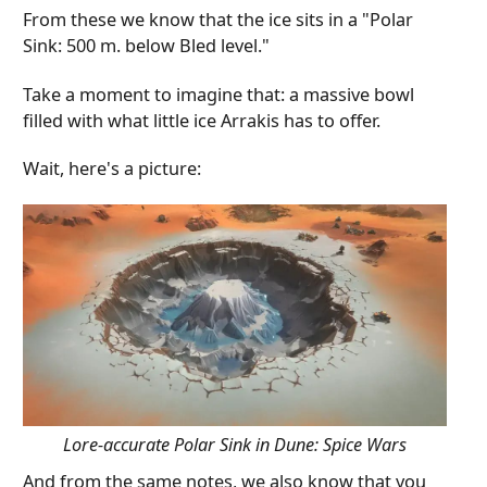
From these we know that the ice sits in a "Polar
Sink: 500 m. below Bled level."
Take a moment to imagine that: a massive bowl
filled with what little ice Arrakis has to offer.
Wait, here's a picture:
Lore-accurate Polar Sink in Dune: Spice Wars
And from the same notes, we also know that you