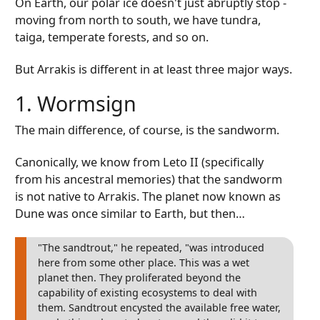
On Earth, our polar ice doesn't just abruptly stop -
moving from north to south, we have tundra,
taiga, temperate forests, and so on.
But Arrakis is different in at least three major ways.
1. Wormsign
The main difference, of course, is the sandworm.
Canonically, we know from Leto II (specifically
from his ancestral memories) that the sandworm
is not native to Arrakis. The planet now known as
Dune was once similar to Earth, but then…
"The sandtrout," he repeated, "was introduced
here from some other place. This was a wet
planet then. They proliferated beyond the
capability of existing ecosystems to deal with
them. Sandtrout encysted the available free water,