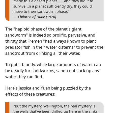
made this a desert planet . . . and they did it to
survive. In a planet sufficiently dry, they could
move to their sandworm phase."
— Children of Dune [1976]
The "haploid phase of the planet's giant
sandworm" is indeed so prolific, pervasive, and
thirsty that Fremen "had always known to plant
predator fish in their water cisterns" to prevent the
sandtrout from drinking all their water.
To put it bluntly, while large amounts of water can
be deadly for sandworms, sandtrout suck up any
water they can find.
Here's Jessica and Yueh being puzzled by the
effects of these creatures:
"But the mystery, Wellington, the real mystery is
the wells that've been drilled up here in the sinks