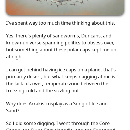
I've spent way too much time thinking about this.
Yes, there's plenty of sandworms, Duncans, and
known-universe-spanning politics to obsess over,
but something about these polar caps kept me up
at night.
I can get behind having ice caps on a planet that's
primarily desert, but what keeps nagging at me is
the lack of a wet, temperate zone between the
freezing cold and the sizzling hot.
Why does Arrakis cosplay as a Song of Ice and
Sand?
So I did some digging. I went through the Core