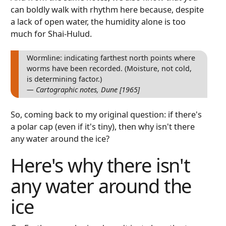
can boldly walk with rhythm here because, despite
a lack of open water, the humidity alone is too
much for Shai-Hulud.
Wormline: indicating farthest north points where
worms have been recorded. (Moisture, not cold,
is determining factor.)
— Cartographic notes, Dune [1965]
So, coming back to my original question: if there's
a polar cap (even if it's tiny), then why isn't there
any water around the ice?
Here's why there isn't
any water around the
ice