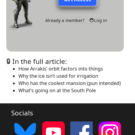
Already a member?
Log in
🔒 In the full article:
How Arrakis’ orbit factors into things
Why the ice isn’t used for irrigation
Who has the coolest mansion (pun intended)
What’s going on at the South Pole
Socials