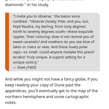
diamonds " in his study.
"I invite you to observe," the basso voice
rumbled. "Observe closely, Piter, and you, too,
Feyd-Rautha, my darling: from sixty degrees
north to seventy degrees south—these exquisite
ripples. Their coloring: does it not remind you of
sweet caramels? And nowhere do you see blue of
lakes or rivers or seas. And these lovely polar
caps—so small. Could anyone mistake this place?
Arrakis! Truly unique. A superb setting for a
unique victory."
— Dune [1965]
And while you might not have a fancy globe, if you
keep reading your copy of Dune past the
appendices, you'll eventually get to the map of the
northern hemisphere and some cartographic
notes.