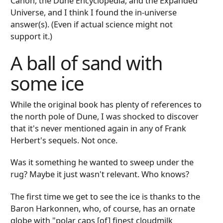
Canon, the Dune Encyclopedia, and the Expanded
Universe, and I think I found the in-universe
answer(s). (Even if actual science might not
support it.)
A ball of sand with
some ice
While the original book has plenty of references to
the north pole of Dune, I was shocked to discover
that it's never mentioned again in any of Frank
Herbert's sequels. Not once.
Was it something he wanted to sweep under the
rug? Maybe it just wasn't relevant. Who knows?
The first time we get to see the ice is thanks to the
Baron Harkonnen, who, of course, has an ornate
globe with "polar caps [of] finest cloudmilk