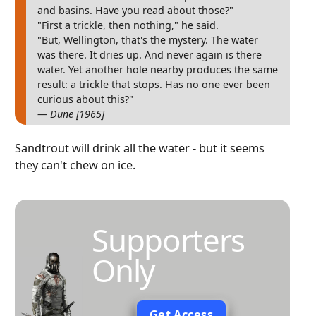
and basins. Have you read about those?"
"First a trickle, then nothing," he said.
"But, Wellington, that's the mystery. The water
was there. It dries up. And never again is there
water. Yet another hole nearby produces the same
result: a trickle that stops. Has no one ever been
curious about this?"
— Dune [1965]
Sandtrout will drink all the water - but it seems
they can't chew on ice.
Supporters
Only
Get Access